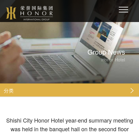
Group News
Honor Hotel
分类

Shishi City Honor Hotel year-end summary meeting
was held in the banquet hall on the second floor