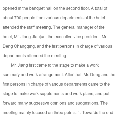
opened in the banquet hall on the second floor.
A total of
about 700 people from various departments of the hotel
attended the staff meeting.
The general manager of the
hotel, Mr. Jiang Jianjun, the executive vice president, Mr.
Deng Changqing, and the first persons in charge of various
departments attended the meeting.
Mr. Jiang first came to the stage to make a work
summary and work arrangement. After that, Mr. Deng and the
first persons in charge of various departments came to the
stage to make work supplements and work plans, and put
forward many suggestive opinions and suggestions.
The
meeting mainly focused on three points: 1. Towards the end