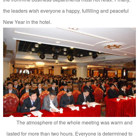
the leaders wish everyone a happy, fulfilling and peaceful
New Year in the hotel.
The atmosphere of the whole meeting was warm and
lasted for more than two hours.
Everyone is determined to