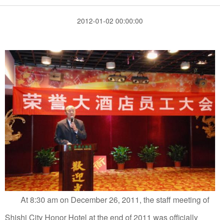
2012-01-02 00:00:00
At 8:30 am on December 26, 2011, the staff meeting of
Shishi City Honor Hotel at the end of 2011 was officially