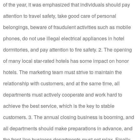
of the year, it was emphasized that individuals should pay
attention to travel safety, take good care of personal
belongings, beware of fraudulent activities such as mobile
phones, do not use illegal electrical appliances in hotel
dormitories, and pay attention to fire safety.
2. The opening
of many local star-rated hotels has some impact on honor
hotels.
The marketing team must strive to maintain the
relationship with customers, and at the same time, all
departments must actively cooperate and work hard to
achieve the best service, which is the key to stable
customers.
3. The annual closing business is booming, and
all departments should make preparations in advance, and
the front-line business departments must not relax.
Finally,