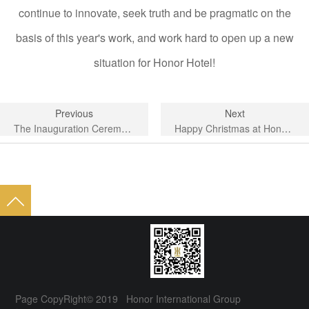
continue to innovate, seek truth and be pragmatic on the
basis of this year's work, and work hard to open up a new
situation for Honor Hotel!
Previous
Next
The Inauguration Ceremony of the Third Council of Shishi Tourism Association was grandly held.
Happy Christmas at Honor Hotel in Shishi City
Page CopyRight© 2019 Honor International Group