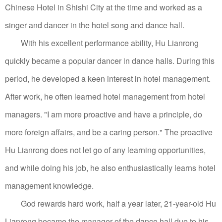
Chinese Hotel in Shishi City at the time and worked as a
singer and dancer in the hotel song and dance hall.
With his excellent performance ability, Hu Lianrong
quickly became a popular dancer in dance halls. During this
period, he developed a keen interest in hotel management.
After work, he often learned hotel management from hotel
managers.
"I am more proactive and have a principle, do
more foreign affairs, and be a caring person." The proactive
Hu Lianrong does not let go of any learning opportunities,
and while doing his job, he also enthusiastically learns hotel
management knowledge.
God rewards hard work, half a year later, 21-year-old Hu
Lianrong became the manager of the dance hall due to his