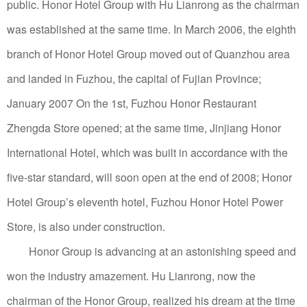
public. Honor Hotel Group with Hu Lianrong as the chairman
was established at the same time. In March 2006, the eighth
branch of Honor Hotel Group moved out of Quanzhou area
and landed in Fuzhou, the capital of Fujian Province;
January 2007 On the 1st, Fuzhou Honor Restaurant
Zhengda Store opened; at the same time, Jinjiang Honor
International Hotel, which was built in accordance with the
five-star standard, will soon open at the end of 2008; Honor
Hotel Group’s eleventh hotel, Fuzhou Honor Hotel Power
Store, is also under construction.
Honor Group is advancing at an astonishing speed and
won the industry amazement.
Hu Lianrong, now the
chairman of the Honor Group, realized his dream at the time