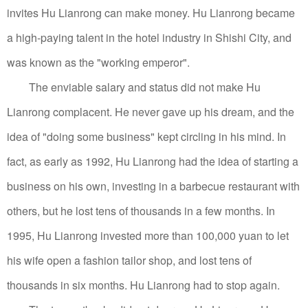
invites Hu Lianrong can make money.
Hu Lianrong became
a high-paying talent in the hotel industry in Shishi City, and
was known as the "working emperor".
The enviable salary and status did not make Hu
Lianrong complacent. He never gave up his dream, and the
idea of ​​"doing some business" kept circling in his mind.
In
fact, as early as 1992, Hu Lianrong had the idea of ​​starting a
business on his own, investing in a barbecue restaurant with
others, but he lost tens of thousands in a few months.
In
1995, Hu Lianrong invested more than 100,000 yuan to let
his wife open a fashion tailor shop, and lost tens of
thousands in six months. Hu Lianrong had to stop again.