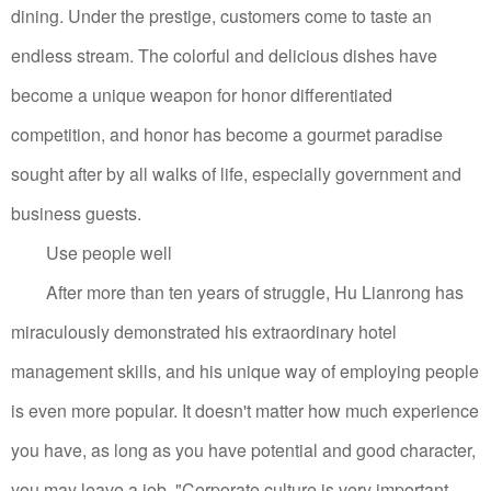
dining.
Under the prestige, customers come to taste an
endless stream. The colorful and delicious dishes have
become a unique weapon for honor differentiated
competition, and honor has become a gourmet paradise
sought after by all walks of life, especially government and
business guests.
Use people well
After more than ten years of struggle, Hu Lianrong has
miraculously demonstrated his extraordinary hotel
management skills, and his unique way of employing people
is even more popular.
It doesn't matter how much experience
you have, as long as you have potential and good character,
you may leave a job.
"Corporate culture is very important