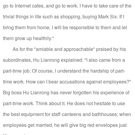
go to Internet cafes, and go to work. I have to take care of the
trivial things in life such as shopping, buying Mark Six. If I
bring them from home, I will be responsible to them and let
them grow up healthily."
As for the "amiable and approachable" praised by his
subordinates, Hu Lianrong explained: "I also came from a
part-time job. Of course, I understand the hardship of part-
time work. How can I bear accusations against employees?"
Big boss Hu Lianrong has never forgotten his experience of
part-time work. Think about it.
He does not hesitate to use
the best equipment for staff canteens and bathhouses; when
employees get married, he will give big red envelopes just