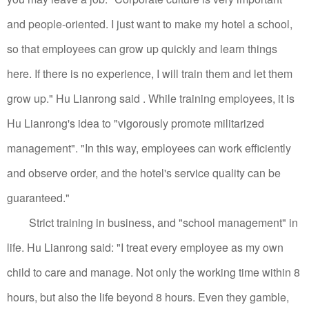
and people-oriented. I just want to make my hotel a school,
so that employees can grow up quickly and learn things
here. If there is no experience, I will train them and let them
grow up." Hu Lianrong said .
While training employees, it is
Hu Lianrong's idea to "vigorously promote militarized
management". "In this way, employees can work efficiently
and observe order, and the hotel's service quality can be
guaranteed."
Strict training in business, and "school management" in
life.
Hu Lianrong said: "I treat every employee as my own
child to care and manage. Not only the working time within 8
hours, but also the life beyond 8 hours. Even they gamble,