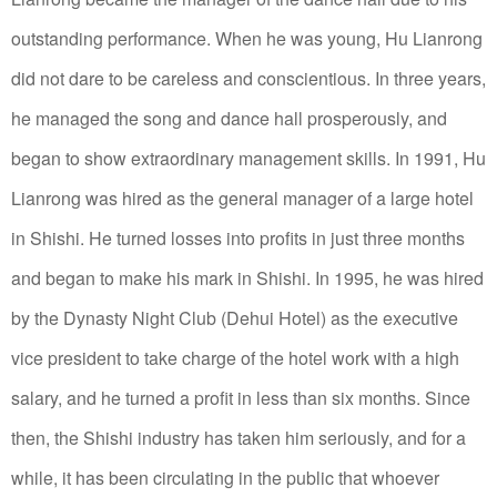
outstanding performance.
When he was young, Hu Lianrong
did not dare to be careless and conscientious. In three years,
he managed the song and dance hall prosperously, and
began to show extraordinary management skills.
In 1991, Hu
Lianrong was hired as the general manager of a large hotel
in Shishi. He turned losses into profits in just three months
and began to make his mark in Shishi.
In 1995, he was hired
by the Dynasty Night Club (Dehui Hotel) as the executive
vice president to take charge of the hotel work with a high
salary, and he turned a profit in less than six months.
Since
then, the Shishi industry has taken him seriously, and for a
while, it has been circulating in the public that whoever