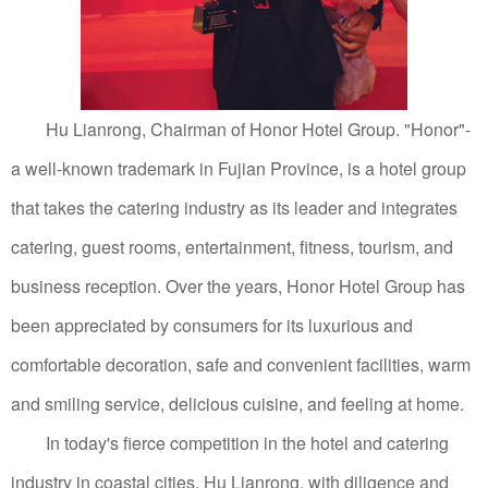
Hu Lianrong, Chairman of Honor Hotel Group.
"Honor"-
a well-known trademark in Fujian Province, is a hotel group
that takes the catering industry as its leader and integrates
catering, guest rooms, entertainment, fitness, tourism, and
business reception.
Over the years, Honor Hotel Group has
been appreciated by consumers for its luxurious and
comfortable decoration, safe and convenient facilities, warm
and smiling service, delicious cuisine, and feeling at home.
In today's fierce competition in the hotel and catering
industry in coastal cities, Hu Lianrong, with diligence and