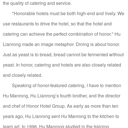
the quality of catering and service.
"Honorable hotels must be both high-end and lively. We
use restaurants to drive the hotel, so that the hotel and
catering can achieve the perfect combination of honor." Hu
Lianrong made an image metaphor. Dining is about honor.
Just as yeast is to bread, bread cannot be fermented without
yeast. In honor, catering and hotels are also closely related
and closely related.
Speaking of honor-featured catering, I have to mention
Hu Manrong, Hu Lianrong’s fourth brother, and the director
and chef of Honor Hotel Group.
As early as more than ten
years ago, Hu Lianrong sent Hu Manrong to the kitchen to
learn art.
In 1996, Hu Manrong studied in the training