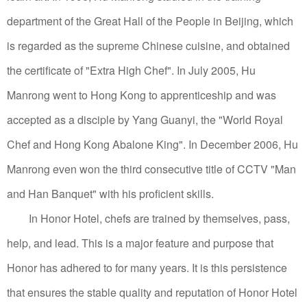
department of the Great Hall of the People in Beijing, which
is regarded as the supreme Chinese cuisine, and obtained
the certificate of "Extra High Chef".
In July 2005, Hu
Manrong went to Hong Kong to apprenticeship and was
accepted as a disciple by Yang Guanyi, the "World Royal
Chef and Hong Kong Abalone King".
In December 2006, Hu
Manrong even won the third consecutive title of CCTV "Man
and Han Banquet" with his proficient skills.
In Honor Hotel, chefs are trained by themselves, pass,
help, and lead. This is a major feature and purpose that
Honor has adhered to for many years. It is this persistence
that ensures the stable quality and reputation of Honor Hotel