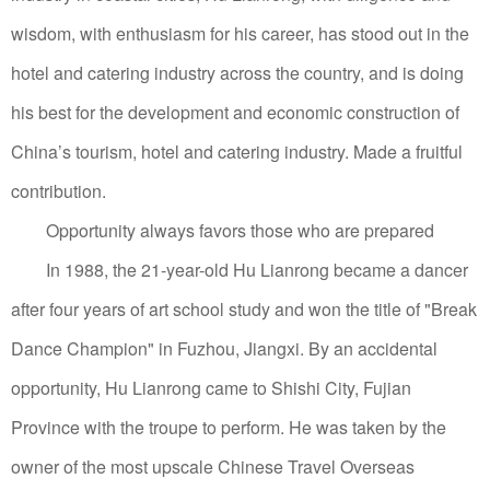
wisdom, with enthusiasm for his career, has stood out in the
hotel and catering industry across the country, and is doing
his best for the development and economic construction of
China’s tourism, hotel and catering industry. Made a fruitful
contribution.
Opportunity always favors those who are prepared
In 1988, the 21-year-old Hu Lianrong became a dancer
after four years of art school study and won the title of "Break
Dance Champion" in Fuzhou, Jiangxi.
By an accidental
opportunity, Hu Lianrong came to Shishi City, Fujian
Province with the troupe to perform. He was taken by the
owner of the most upscale Chinese Travel Overseas