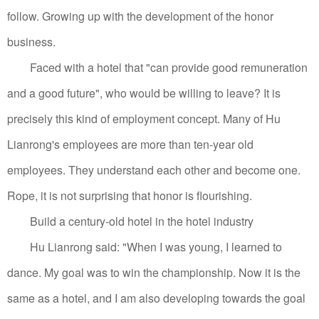
follow. Growing up with the development of the honor
business.
Faced with a hotel that "can provide good remuneration
and a good future", who would be willing to leave? It is
precisely this kind of employment concept. Many of Hu
Lianrong's employees are more than ten-year old
employees. They understand each other and become one.
Rope, it is not surprising that honor is flourishing.
Build a century-old hotel in the hotel industry
Hu Lianrong said: "When I was young, I learned to
dance. My goal was to win the championship. Now it is the
same as a hotel, and I am also developing towards the goal