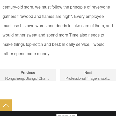
century-old store, we must follow the principle of "everyone
gathers firewood and flames are high". Every employee
must use his own words and deeds to take care of them, and
would rather sweat and spend more Time also needs to
make things top-notch and best; in daily service, I would
rather spend more money.
Previous
Next
Rongcheng, Jiangxi Chamber of Commerce, Fujian Province
Professional image shaping training to improve employee quality