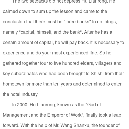
The two setbacks did not depress Hu Lianrong. He
calmed down to sum up the lesson and came to the
conclusion that there must be "three books" to do things,
namely "capital, himself, and the bank". After he has a
certain amount of capital, he will pay back. It is necessary to
experience and do your most experienced line.
So he
gathered together four to five hundred elders, villagers and
key subordinates who had been brought to Shishi from their
hometown for more than ten years and determined to enter
the hotel industry.
In 2000, Hu Lianrong, known as the "God of
Management and the Emperor of Work", finally took a leap
forward. With the help of Mr. Wang Shanxu, the founder of