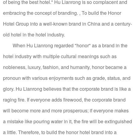
of being the best hotel." Hu Lianrong is so complacent and
embracing the concept of branding. , To build the Honor
Hotel Group into a well-known brand in China and a century-
old hotel in the hotel industry.
When Hu Lianrong regarded "honor" as a brand in the
hotel industry with multiple cultural meanings such as
nobleness, luxury, fashion, and humanity, honor became a
pronoun with various enjoyments such as grade, status, and
glory.
Hu Lianrong believes that the corporate brand is like a
raging fire. If everyone adds firewood, the corporate brand
will become more and more prosperous; if everyone makes
a mistake like pouring water in it, the fire will be extinguished
a little.
Therefore, to build the honor hotel brand into a