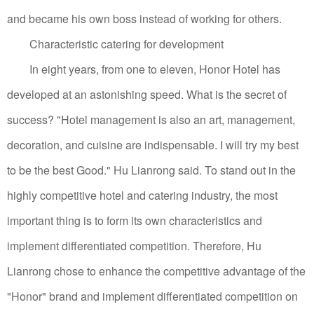
and became his own boss instead of working for others.
Characteristic catering for development
In eight years, from one to eleven, Honor Hotel has
developed at an astonishing speed. What is the secret of
success? "Hotel management is also an art, management,
decoration, and cuisine are indispensable. I will try my best
to be the best Good." Hu Lianrong said.
To stand out in the
highly competitive hotel and catering industry, the most
important thing is to form its own characteristics and
implement differentiated competition.
Therefore, Hu
Lianrong chose to enhance the competitive advantage of the
"Honor" brand and implement differentiated competition on