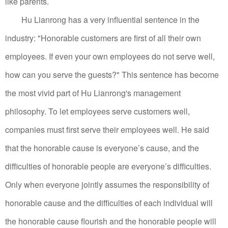
like parents.
Hu Lianrong has a very influential sentence in the
industry: "Honorable customers are first of all their own
employees. If even your own employees do not serve well,
how can you serve the guests?" This sentence has become
the most vivid part of Hu Lianrong's management
philosophy.
To let employees serve customers well,
companies must first serve their employees well.
He said
that the honorable cause is everyone’s cause, and the
difficulties of honorable people are everyone’s difficulties.
Only when everyone jointly assumes the responsibility of
honorable cause and the difficulties of each individual will
the honorable cause flourish and the honorable people will