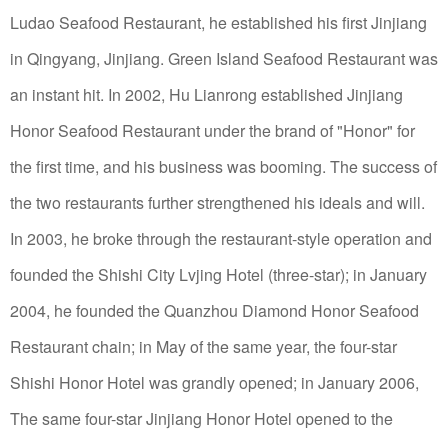
Ludao Seafood Restaurant, he established his first Jinjiang
in Qingyang, Jinjiang. Green Island Seafood Restaurant was
an instant hit.
In 2002, Hu Lianrong established Jinjiang
Honor Seafood Restaurant under the brand of "Honor" for
the first time, and his business was booming.
The success of
the two restaurants further strengthened his ideals and will.
In 2003, he broke through the restaurant-style operation and
founded the Shishi City Lvjing Hotel (three-star); in January
2004, he founded the Quanzhou Diamond Honor Seafood
Restaurant chain; in May of the same year, the four-star
Shishi Honor Hotel was grandly opened; in January 2006,
The same four-star Jinjiang Honor Hotel opened to the