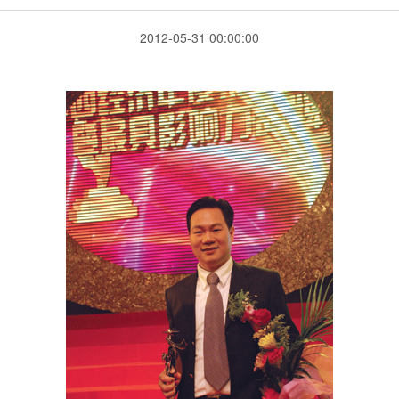
2012-05-31 00:00:00