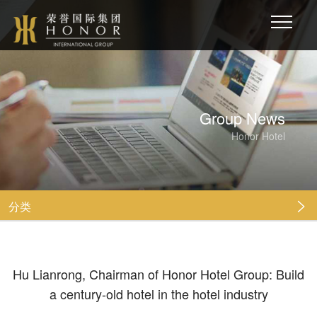
Group News
Honor Hotel
分类

Hu Lianrong, Chairman of Honor Hotel Group: Build
a century-old hotel in the hotel industry