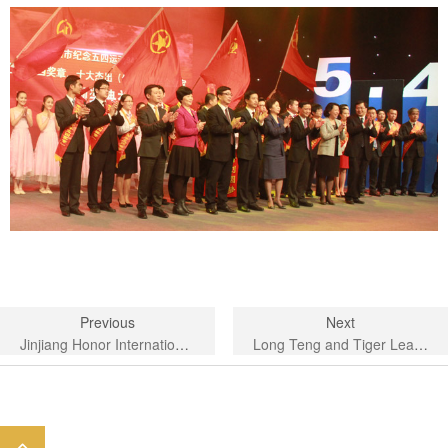
Previous
Next
Jinjiang Honor International Hotel-organize and carry out a variety of cultural and sports activities
Long Teng and Tiger Leaping to Farewell to the Old, Golden Snake Dance and New Year Celebratio