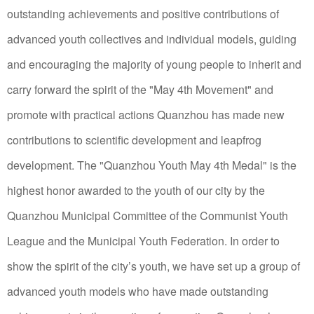
outstanding achievements and positive contributions of
advanced youth collectives and individual models, guiding
and encouraging the majority of young people to inherit and
carry forward the spirit of the "May 4th Movement" and
promote with practical actions Quanzhou has made new
contributions to scientific development and leapfrog
development.
The "Quanzhou Youth May 4th Medal" is the
highest honor awarded to the youth of our city by the
Quanzhou Municipal Committee of the Communist Youth
League and the Municipal Youth Federation.
In order to
show the spirit of the city’s youth, we have set up a group of
advanced youth models who have made outstanding