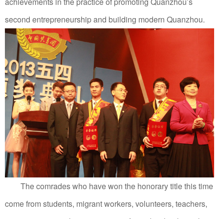
achievements in the practice of promoting Quanzhou’s
second entrepreneurship and building modern Quanzhou.
The comrades who have won the honorary title this time
come from students, migrant workers, volunteers, teachers,