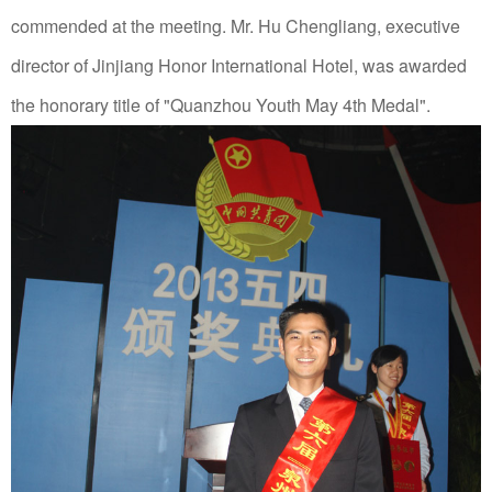
commended at the meeting.
Mr. Hu Chengliang, executive
director of Jinjiang Honor International Hotel, was awarded
the honorary title of "Quanzhou Youth May 4th Medal".