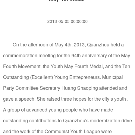
2013-05-05 00:00:00
On the afternoon of May 4th, 2013, Quanzhou held a
commemoration meeting for the 94th anniversary of the May
Fourth Movement, the Youth May Fourth Medal, and the Ten
Outstanding (Excellent) Young Entrepreneurs. Municipal
Party Committee Secretary Huang Shaoping attended and
gave a speech. She raised three hopes for the city’s youth .
A group of advanced young people who have made
outstanding contributions to Quanzhou's modernization drive
and the work of the Communist Youth League were