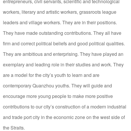
entrepreneurs, civil servants, scientific and technological
workers, literary and artistic workers, grassroots league
leaders and village workers. They are in their positions.
They have made outstanding contributions. They all have
firm and correct political beliefs and good political qualities.
They are ambitious and enterprising. They have played an
exemplary and leading role in their studies and work. They
are a model for the city’s youth to learn and are
contemporary Quanzhou youths. They will guide and
encourage more young people to make more positive
contributions to our city’s construction of a modern industrial
and trade port city in the economic zone on the west side of
the Straits.