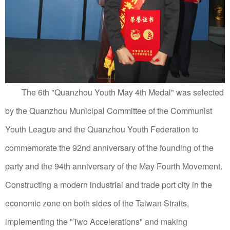
The 6th "Quanzhou Youth May 4th Medal" was selected
by the Quanzhou Municipal Committee of the Communist
Youth League and the Quanzhou Youth Federation to
commemorate the 92nd anniversary of the founding of the
party and the 94th anniversary of the May Fourth Movement.
Constructing a modern industrial and trade port city in the
economic zone on both sides of the Taiwan Straits,
implementing the "Two Accelerations" and making