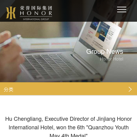
Group News
Honor Hotel
分类

Hu Chengliang, Executive Director of Jinjiang Honor
International Hotel, won the 6th "Quanzhou Youth
May 4th Medal"