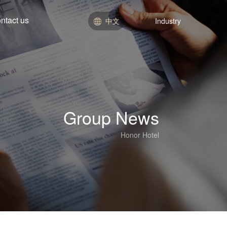
ntact us
中文
Industry
Hotel Division
Real Estate Division
Education Department
Department of Commerce
Group News
Honor Hotel