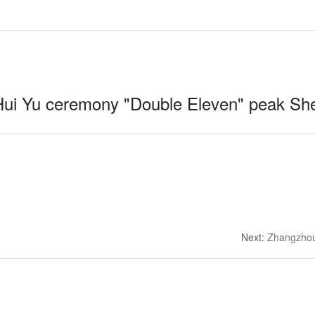
ui Yu ceremony "Double Eleven" peak Sh
Next
:
Zhangzhou