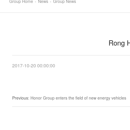
Group Home
-
News
-
Group News
Rong H
2017-10-20 00:00:00
Previous
:
Honor Group enters the field of new energy vehicles