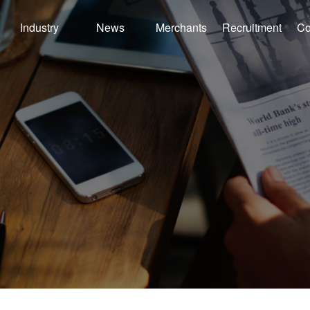
Industry
News
Merchants
Recruitment
Co