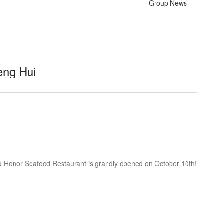
Group News
eng Hui
 Honor Seafood Restaurant is grandly opened on October 10th!