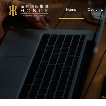
Home
Overview