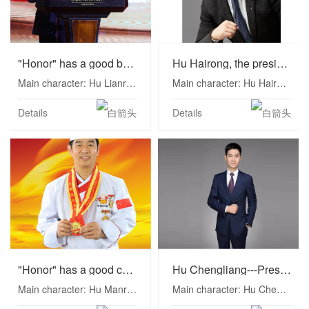
"Honor" has a good boss--Hu Lianrong
Hu Hairong, the president of the hotel known as the King of Dice
Main character: Hu Lianrong Position: Chairman of Honor International Group
Main character: Hu Hairong Position: President of Honor International Group
Details
Details
"Honor" has a good chef--Hu Manrong
Hu Chengliang---President of Hotel Business Department of Honor International Group
Main character: Hu Manrong Position: President of Kitchen Administration of Honor International Group
Main character: Hu Chengliang Position: President of Honor International Group Operations, President of Hotel Business Department