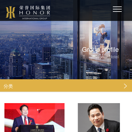
Group profile
Honor Hotel
分类
